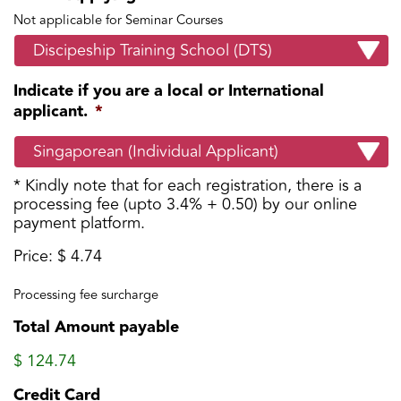
Not applicable for Seminar Courses
Indicate if you are a local or International
applicant.
*
* Kindly note that for each registration, there is a
processing fee (upto 3.4% + 0.50) by our online
payment platform.
Price:
$ 4.74
Processing
Fee
Processing fee surcharge
Total Amount payable
$ 124.74
Credit Card