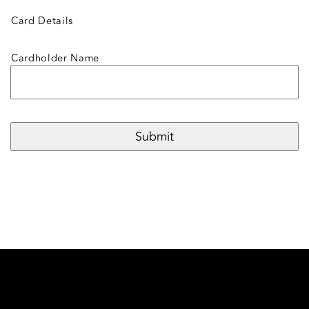
Card Details
Cardholder Name