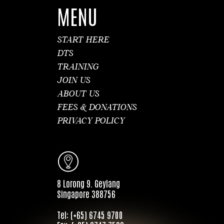
MENU
START HERE
DTS
TRAINING
JOIN US
ABOUT US
FEES & DONATIONS
PRIVACY POLICY
8 Lorong 9. Geylang
Singapore 388756
Tel: (+65) 6745 9700