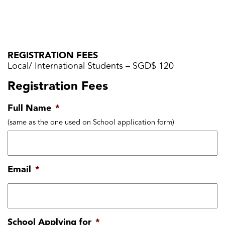
REGISTRATION FEES
Local/ International Students – SGD$ 120
Registration Fees
Full Name
*
(same as the one used on School application form)
Email
*
School Applying for
*