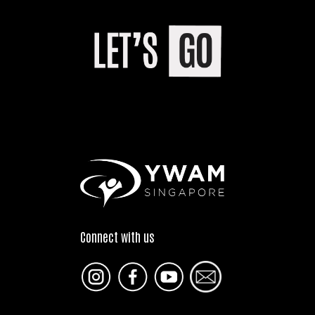
Connect with us