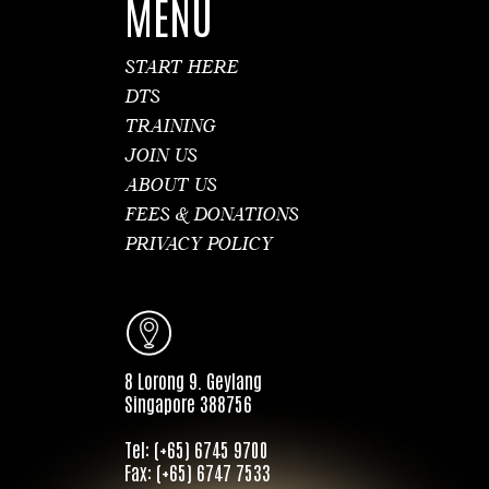
MENU
START HERE
DTS
TRAINING
JOIN US
ABOUT US
FEES & DONATIONS
PRIVACY POLICY
8 Lorong 9. Geylang
Singapore 388756
Tel: (+65) 6745 9700
Fax: (+65) 6747 7533