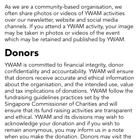
As we are a community-based organisation, we
often share photos or videos of YWAM activities
over our newsletter, website and social media
channels. If you attend a YWAM activity, your image
may be taken in photos or videos of the event
which may be retained and published by YWAM.
Donors
YWAM is committed to financial integrity, donor
confidentiality and accountability. YWAM will ensure
that donors receive accurate and ethical information
about the organisation, and the intended use, value
and tax implications of donations. YWAM follow the
fundraising guidelines practices set by the
Singapore Commissioner of Charities and will
ensure that its fund raising activities are transparent
and ethical. YWAM and its divisions may wish to
acknowledge your donation and if you wish to
remain anonymous, you may inform us in a note
when you make the donation. Donors may visit the