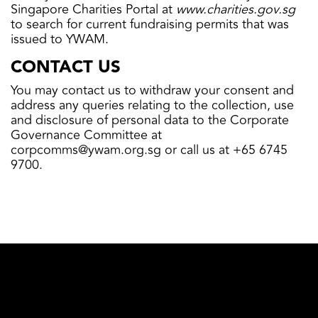
Singapore Charities Portal at
www.charities.gov.sg
to search for current fundraising permits that was
issued to YWAM.
CONTACT US
You may contact us to withdraw your consent and
address any queries relating to the collection, use
and disclosure of personal data to the Corporate
Governance Committee at
corpcomms@ywam.org.sg
or call us at +65 6745
9700.