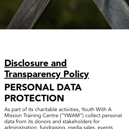
Disclosure and
Transparency Policy
PERSONAL DATA
PROTECTION
As part of its charitable activities, Youth With A
Mission Training Centre (“YWAM”) collect personal
data from its donors and stakeholders for
administration, fundraising, media sales, events