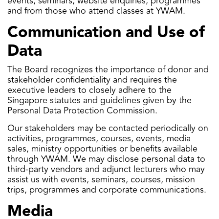
events, seminars, website enquiries, programmes
and from those who attend classes at YWAM.
Communication and Use of
Data
The Board recognizes the importance of donor and
stakeholder confidentiality and requires the
executive leaders to closely adhere to the
Singapore statutes and guidelines given by the
Personal Data Protection Commission.
Our stakeholders may be contacted periodically on
activities, programmes, courses, events, media
sales, ministry opportunities or benefits available
through YWAM. We may disclose personal data to
third-party vendors and adjunct lecturers who may
assist us with events, seminars, courses, mission
trips, programmes and corporate communications.
Media