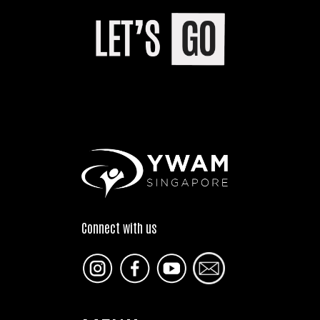
Connect with us