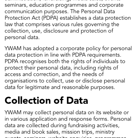
seminars, education programmes and corporate
communication purposes. The Personal Data
Protection Act (PDPA) establishes a data protection
law that comprises various rules governing the
collection, use, disclosure and protection of
personal data.
YWAM has adopted a corporate policy for personal
data protection in line with PDPA requirements.
PDPA recognises both the rights of individuals to
protect their personal data, including rights of
access and correction, and the needs of
organisations to collect, use or disclose personal
data for legitimate and reasonable purposes.
Collection of Data
YWAM may collect personal data on its website or
in various application and response forms. Personal
data are collected during fundraising activities,
media and book sales, mission trips, ministry